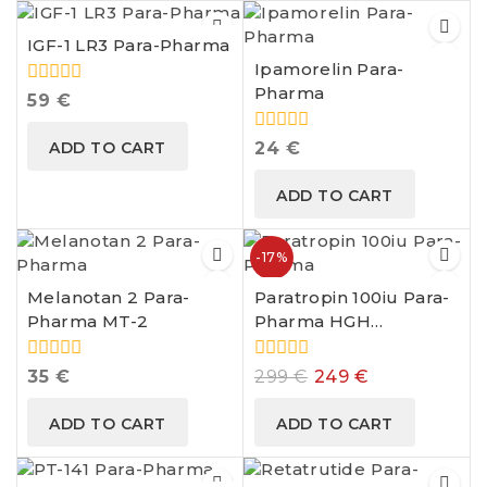
IGF-1 LR3 Para-Pharma
Ipamorelin Para-
Pharma
0
59
€
out
of
0
ADD TO CART
24
€
5
out
of
ADD TO CART
5
-17%
Melanotan 2 Para-
Paratropin 100iu Para-
Pharma MT-2
Pharma HGH
Somatropin
0
0
35
€
299
€
249
€
out
out
of
of
ADD TO CART
ADD TO CART
5
5