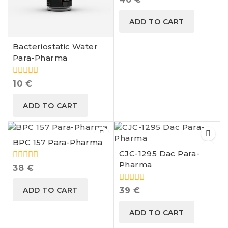
out
of
ADD TO CART
5
Bacteriostatic Water
Para-Pharma
0
10
€
out
of
ADD TO CART
5
BPC 157 Para-Pharma
CJC-1295 Dac Para-
Pharma
0
38
€
out
of
0
ADD TO CART
39
€
5
out
of
ADD TO CART
5