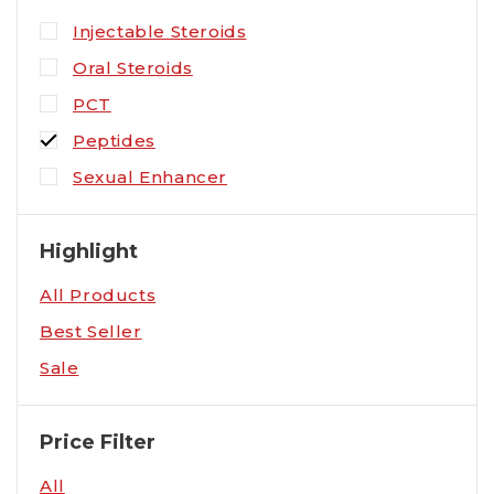
Injectable Steroids
Oral Steroids
PCT
Peptides
Sexual Enhancer
Highlight
All Products
Best Seller
Sale
Price Filter
All