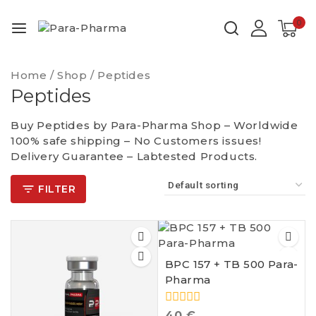
0
Home
/
Shop
/
Peptides
Peptides
Buy Peptides by Para-Pharma Shop – Worldwide
100% safe shipping – No Customers issues!
Delivery Guarantee – Labtested Products.
FILTER
BPC 157 + TB 500 Para-
Pharma
0
40
€