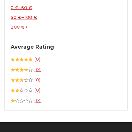
0
€
–
50
€
50
€
–
100
€
200
€
+
Average Rating
(0)
(0)
(0)
(0)
(0)