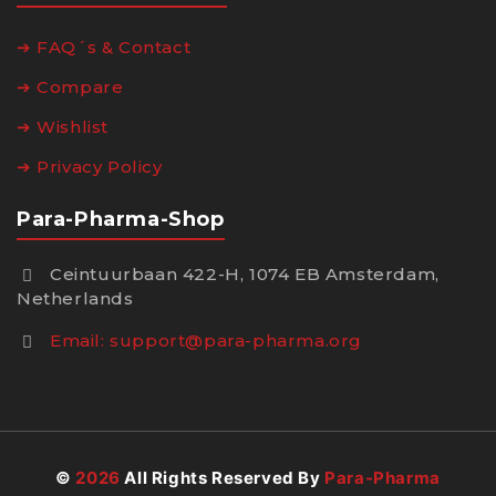
➔ FAQ´s & Contact
➔ Compare
➔ Wishlist
➔ Privacy Policy
Para-Pharma-Shop
Ceintuurbaan 422-H, 1074 EB Amsterdam,
Netherlands
Email:
support@para-pharma.org
©
2026
All Rights Reserved By
Para-Pharma