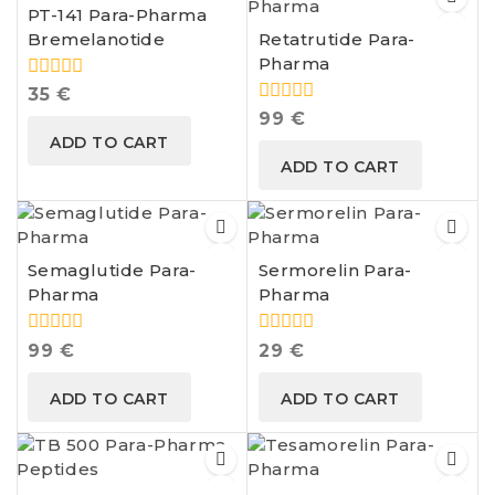
PT-141 Para-Pharma
Bremelanotide
Retatrutide Para-
Pharma
0
35
€
out
0
99
€
of
out
ADD TO CART
5
of
ADD TO CART
5
Semaglutide Para-
Sermorelin Para-
Pharma
Pharma
0
0
99
€
29
€
out
out
of
of
ADD TO CART
ADD TO CART
5
5