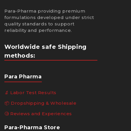
Para-Pharma providing premium
formulations developed under strict
quality standards to support
reliability and performance.
Worldwide safe Shipping
methods:
Para Pharma
🔬 Labor Test Results
📦 Dropshipping & Wholesale
🧐 Reviews and Experiences
Para-Pharma Store