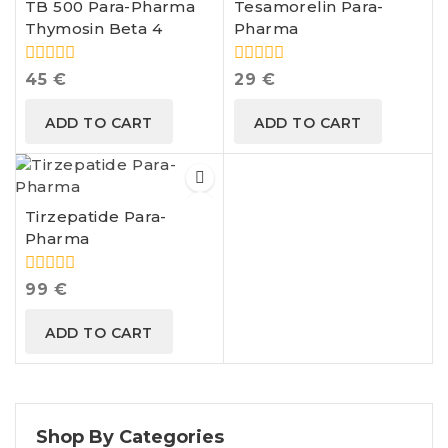
TB 500 Para-Pharma
Tesamorelin Para-
Thymosin Beta 4
Pharma
0
0
45
€
29
€
out
out
of
of
ADD TO CART
ADD TO CART
5
5
Tirzepatide Para-
Pharma
0
99
€
out
of
ADD TO CART
5
Shop By Categories