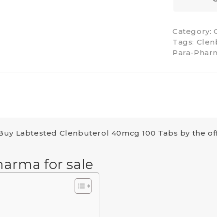
Category:
Tags:
Clen
Para-Phar
 Buy Labtested Clenbuterol 40mcg 100 Tabs by the of
harma for sale