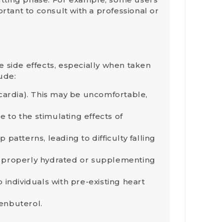
rtant to consult with a professional or
.
me
side effects
, especially when taken
ude:
ycardia). This may be uncomfortable,
e to the stimulating effects of
patterns, leading to difficulty falling
ng properly hydrated or supplementing
o individuals with pre-existing heart
lenbuterol.