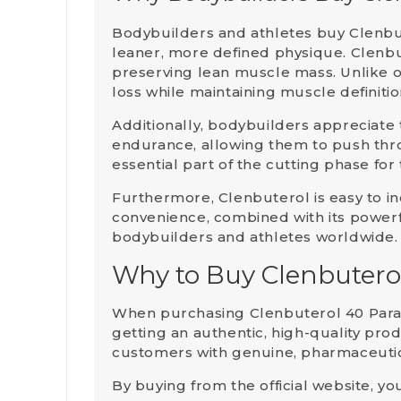
Bodybuilders and athletes buy
Clenbu
leaner, more defined physique
. Clenbu
preserving lean muscle mass. Unlike o
loss while maintaining muscle definiti
Additionally, bodybuilders appreciate
endurance, allowing them to push thr
essential part of the cutting phase for
Furthermore, Clenbuterol is easy to inc
convenience, combined with its power
bodybuilders and athletes worldwide.
Why to Buy Clenbutero
When purchasing
Clenbuterol 40 Par
getting an authentic, high-quality pro
customers with genuine, pharmaceutica
By buying from the official website, yo