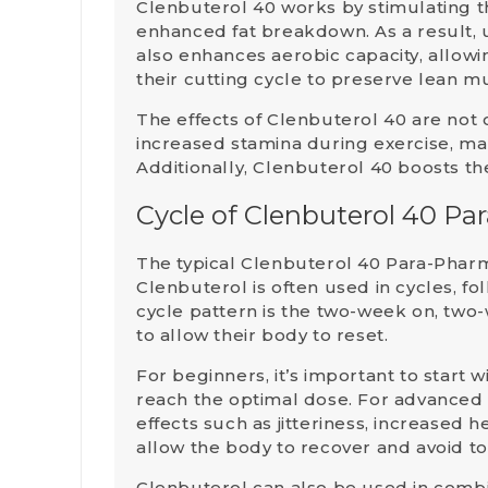
Clenbuterol 40 works by stimulating 
enhanced fat breakdown. As a result, u
also enhances aerobic capacity, allow
their cutting cycle to preserve lean m
The effects of Clenbuterol 40 are not 
increased stamina during exercise, ma
Additionally, Clenbuterol 40 boosts t
Cycle of Clenbuterol 40 P
The typical
Clenbuterol 40 Para-Phar
Clenbuterol is often used in
cycles
, f
cycle pattern is the
two-week on, two-
to allow their body to reset.
For
beginners
, it’s important to star
reach the optimal dose. For advanced
effects such as jitteriness, increased 
allow the body to recover and avoid t
Clenbuterol can also be used in comb