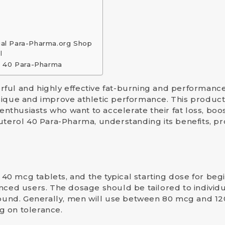
ial Para-Pharma.org Shop
l
l 40 Para-Pharma
rful and highly effective fat-burning and performan
ique and improve athletic performance. This product, a
 enthusiasts who want to accelerate their fat loss, bo
uterol 40 Para-Pharma, understanding its benefits, pr
0 mcg tablets, and the typical starting dose for beg
nced users. The dosage should be tailored to individua
und. Generally,
men
will use between
80 mcg and 1
g on tolerance.