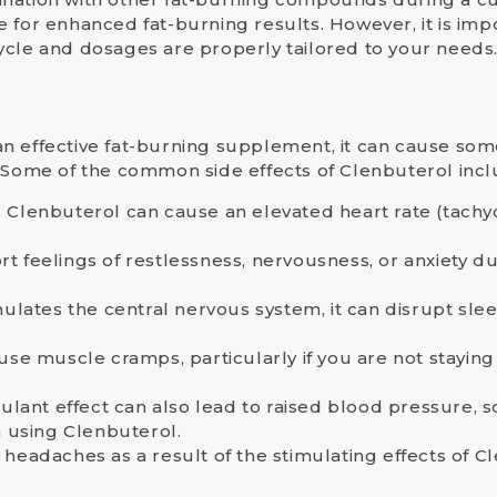
e
for enhanced fat-burning results. However, it is impo
ycle and dosages are properly tailored to your needs
n effective fat-burning supplement, it can cause so
. Some of the common side effects of Clenbuterol incl
t, Clenbuterol can cause an elevated heart rate (tach
t feelings of restlessness, nervousness, or anxiety du
lates the central nervous system, it can disrupt sleep 
use muscle cramps, particularly if you are not stayi
mulant effect can also lead to raised blood pressure, s
 using Clenbuterol.
headaches as a result of the stimulating effects of C