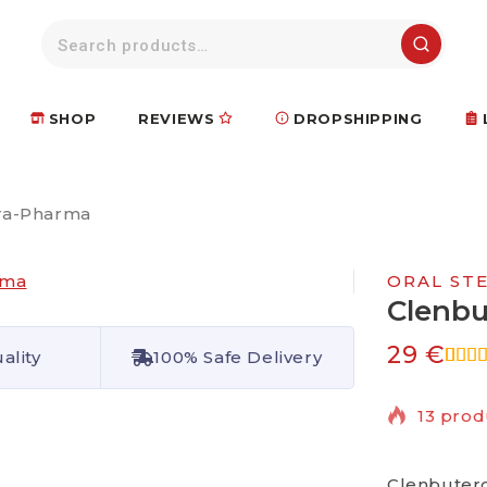
SHOP
REVIEWS
DROPSHIPPING
ra-Pharma
ORAL ST
Clenbu
29
€
ality
100% Safe Delivery
5.00
5
1
base
13 prod
cust
ratin
Selling 
Clenbutero