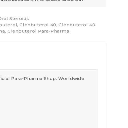
Oral Steroids
buterol
,
Clenbuterol 40
,
Clenbuterol 40
ma
,
Clenbuterol Para-Pharma
ficial Para-Pharma Shop. Worldwide