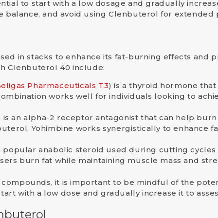
ential to
start with a low dosage
and gradually increase 
te balance, and avoid using Clenbuterol for extended 
used in
stacks
to enhance its fat-burning effects and p
th Clenbuterol 40 include:
Beligas Pharmaceuticals T3
) is a thyroid hormone that
combination works well for individuals looking to achie
 is an alpha-2 receptor antagonist that can help burn 
erol, Yohimbine works synergistically to enhance fat
s a popular anabolic steroid used during cutting cycle
users burn fat while maintaining muscle mass and stre
ompounds, it is important to be mindful of the potent
 start with a low dose and gradually increase it to as
nbuterol