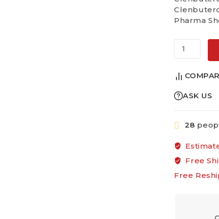
Clenbutero
Pharma Sho
Alternative
COMPAR
ASK US
28
peopl
Estimate
Free Sh
Free Reshi
G