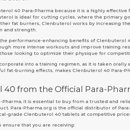
terol 40 Para-Pharma
because it is a highly effective
terol is ideal for
cutting cycles
, where the primary go
ther fat burners, Clenbuterol works by increasing
th
on and strength.
 the
performance-enhancing
benefits of Clenbuterol 4
ough more intense workouts and improve training res
 those looking to optimize their physique for competit
orporate into a training regimen, as it is taken orally 
ful fat-burning effects, makes Clenbuterol 40 Para-
l 40 from the Official Para-Pha
a-Pharma
, it is essential to buy from a trusted and re
duct.
Para-Pharma.org
is the official distributor of P
l-grade Clenbuterol 40 tablets at competitive price
u ensure that you are receiving: