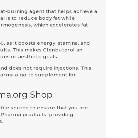
 fat-burning agent that helps achieve a
al is to reduce body fat while
ermogenesis
, which accelerates fat
0, as it boosts energy, stamina, and
ults. This makes Clenbuterol an
ions or aesthetic goals.
and does not require injections. This
Pharma a go-to supplement for
rma.org Shop
liable source to ensure that you are
ara-Pharma products, providing
s.