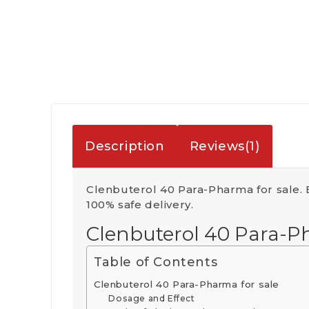
Description
Reviews(1)
Clenbuterol 40 Para-Pharma for sale.
100% safe delivery.
Clenbuterol 40 Para-P
Table of Contents
Clenbuterol 40 Para-Pharma for sale
Dosage and Effect