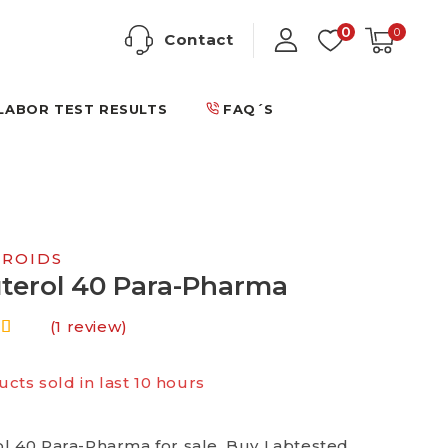
0
0
Contact
LABOR TEST RESULTS
FAQ´S
EROIDS
terol 40 Para-Pharma
(
1
review)
out of
d on
ucts sold in last 10 hours
omer
g
fast! 1 person has in their cart
l 40 Para-Pharma for sale. Buy Labtested