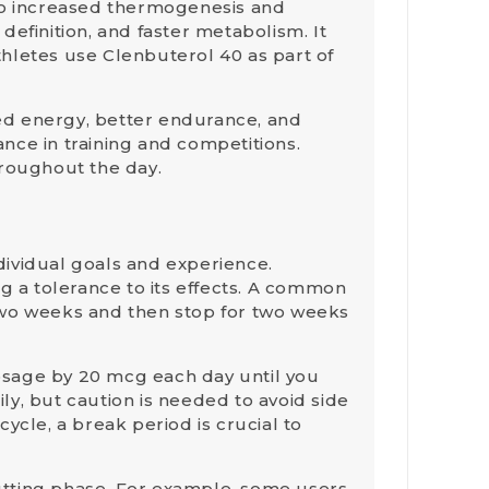
to increased
thermogenesis
and
efinition, and faster metabolism. It
hletes use Clenbuterol 40 as part of
ved energy, better endurance, and
nce in training and competitions.
hroughout the day.
dividual goals and experience.
g a tolerance to its effects. A common
wo weeks and then stop for two weeks
dosage by 20 mcg each day until you
ly, but caution is needed to avoid side
 cycle, a
break period
is crucial to
utting phase. For example, some users