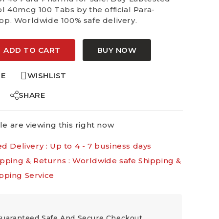
l 40mcg 100 Tabs by the official Para-
p. Worldwide 100% safe delivery.
:
ADD TO CART
BUY NOW
E
WISHLIST
SHARE
e are viewing this right now
d Delivery :
Up to 4 - 7 business days
ipping & Returns :
Worldwide safe Shipping &
pping Service
uaranteed Safe And Secure Checkout