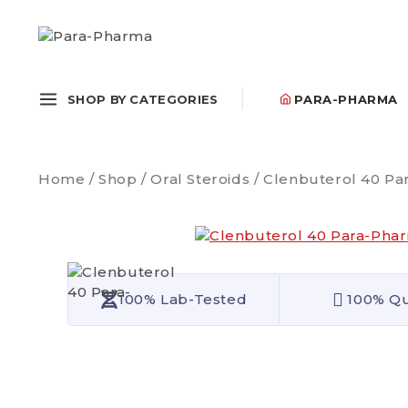
SHOP BY CATEGORIES
PARA-PHARMA
Home
/
Shop
/
Oral Steroids
/
Clenbuterol 40 Pa
100% Lab-Tested
100% Qu