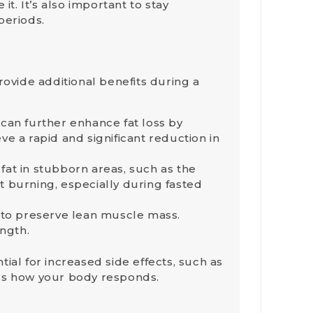
it. It’s also important to stay
periods.
rovide additional benefits during a
 can further enhance fat loss by
ve a rapid and significant reduction in
fat in stubborn areas, such as the
 burning, especially during fasted
s to preserve lean muscle mass.
ngth.
ial for increased side effects, such as
sess how your body responds.