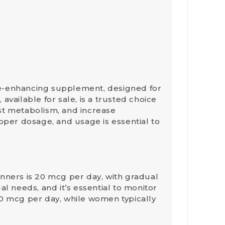
ce-enhancing supplement, designed for
vailable for sale, is a trusted choice
ost metabolism, and increase
oper dosage, and usage is essential to
inners is
20 mcg
per day, with gradual
l needs, and it’s essential to monitor
20 mcg
per day, while
women
typically