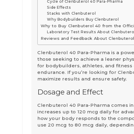
Cycle of Clenbuterol 40 Para-Pharma
Side Effects
Stacks with Clenbuterol
Why Bodybuilders Buy Clenbuterol
Why to Buy Clenbuterol 40 from the Offic
Laboratory Test Results About Clenbutero
Reviews and Feedback About Clenbutero
Clenbuterol 40 Para-Pharma is a powe
those seeking to achieve a leaner phys
for bodybuilders, athletes, and fitness
endurance. If you’re looking for Clenb
maximize results and ensure safety.
Dosage and Effect
Clenbuterol 40 Para-Pharma comes in 4
increases up to
120 mcg
daily for adva
how your body responds to the compo
use
20 mcg to 80 mcg
daily, dependin