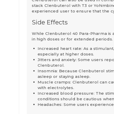
stack Clenbuterol with
T3
or
Yohimbin
experienced user to ensure that the c
Side Effects
While Clenbuterol 40 Para-Pharma is a
in high doses or for extended periods
Increased heart rate
: As a stimulan
especially at higher doses.
Jitters and anxiety
: Some users repor
Clenbuterol.
Insomnia
: Because Clenbuterol stimu
asleep or staying asleep.
Muscle cramps
: Clenbuterol can ca
with electrolytes.
Increased blood pressure
: The sti
conditions should be cautious when
Headaches
: Some users experience 