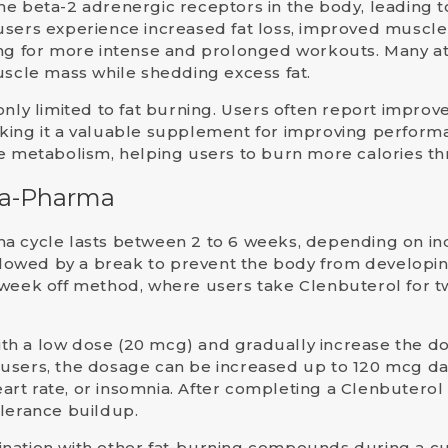
the
beta-2 adrenergic receptors
in the body, leading 
sers experience increased fat loss, improved muscle d
ing for more intense and prolonged workouts. Many at
uscle mass while shedding excess fat.
only limited to fat burning. Users often report impro
king it a valuable supplement for improving performa
he metabolism, helping users to burn more calories t
ara-Pharma
ma cycle
lasts between
2 to 6 weeks
, depending on in
ollowed by a break to prevent the body from developin
week off
method, where users take Clenbuterol for t
t with a low dose (20 mcg) and gradually increase the 
 users, the dosage can be increased up to
120 mcg
dai
heart rate, or insomnia. After completing a Clenbuterol
olerance buildup.
ination with other fat-burning compounds during a c