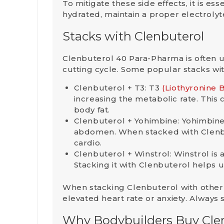
To mitigate these side effects, it is ess
hydrated, maintain a proper electroly
Stacks with Clenbuterol
Clenbuterol 40 Para-Pharma is often 
cutting cycle. Some popular stacks wi
Clenbuterol + T3
: T3
(Liothyronine 
increasing the metabolic rate. This 
body fat.
Clenbuterol + Yohimbine
: Yohimbine
abdomen. When stacked with Clenbut
cardio.
Clenbuterol + Winstrol
: Winstrol i
Stacking it with Clenbuterol helps 
When stacking Clenbuterol with other c
elevated heart rate or anxiety. Always
Why Bodybuilders Buy Cle