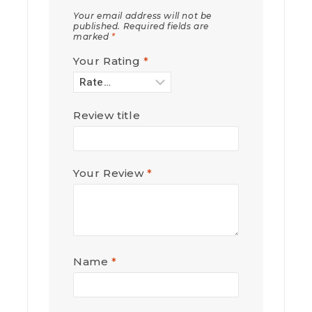
Your email address will not be
published.
Required fields are
marked
*
Your Rating
*
Review title
Your Review
*
Name
*