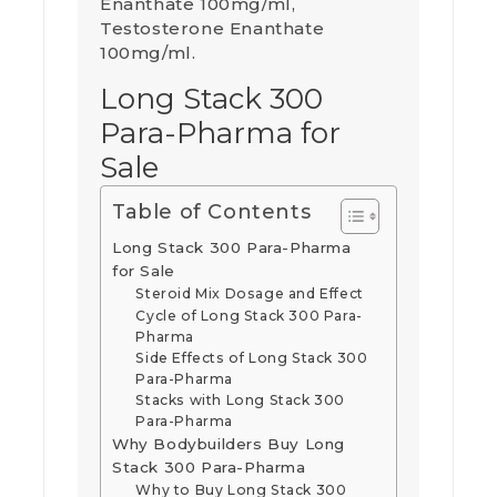
Enanthate 100mg/ml,
Testosterone Enanthate
100mg/ml.
Long Stack 300
Para-Pharma for
Sale
Table of Contents
Long Stack 300 Para-Pharma
for Sale
Steroid Mix Dosage and Effect
Cycle of Long Stack 300 Para-
Pharma
Side Effects of Long Stack 300
Para-Pharma
Stacks with Long Stack 300
Para-Pharma
Why Bodybuilders Buy Long
Stack 300 Para-Pharma
Why to Buy Long Stack 300