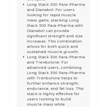
Long Stack 300 Para-Pharma
and Dianabol: For users
looking for rapid muscle
mass gains, stacking Long
Stack 300 Para-Pharma with
Dianabol can provide
significant strength and size
increases. This combination
allows for both quick and
sustained muscle growth.
Long Stack 300 Para-Pharma
and Trenbolone: For
advanced users, combining
Long Stack 300 Para-Pharma
with Trenbolone helps to
further enhance strength,
endurance, and fat loss. This
stack is highly effective for
users looking to build
muscle mass while