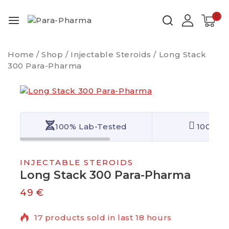
0
Home
/
Shop
/
Injectable Steroids
/
Long Stack
300 Para-Pharma
100% Lab-Tested
100% Qu
INJECTABLE STEROIDS
Long Stack 300 Para-Pharma
49
€
17 products sold in last 18 hours