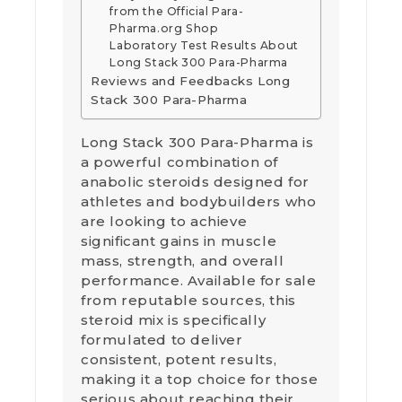
from the Official Para-
Pharma.org Shop
Laboratory Test Results About
Long Stack 300 Para-Pharma
Reviews and Feedbacks Long
Stack 300 Para-Pharma
Long Stack 300 Para-Pharma is
a powerful combination of
anabolic steroids designed for
athletes and bodybuilders who
are looking to achieve
significant gains in muscle
mass, strength, and overall
performance. Available for sale
from reputable sources, this
steroid mix is specifically
formulated to deliver
consistent, potent results,
making it a top choice for those
serious about reaching their