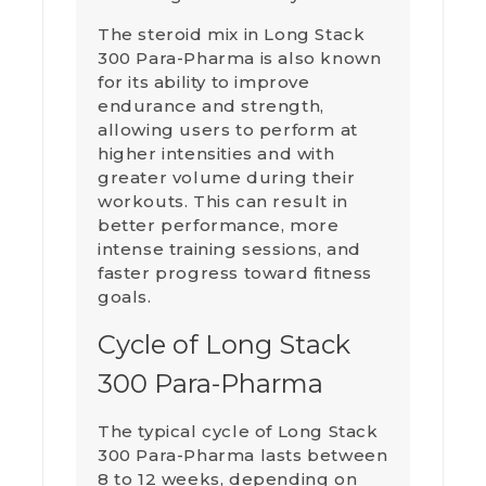
The steroid mix in Long Stack
300 Para-Pharma is also known
for its ability to improve
endurance and strength,
allowing users to perform at
higher intensities and with
greater volume during their
workouts. This can result in
better performance, more
intense training sessions, and
faster progress toward fitness
goals.
Cycle of Long Stack
300 Para-Pharma
The typical cycle of Long Stack
300 Para-Pharma lasts between
8 to 12 weeks, depending on