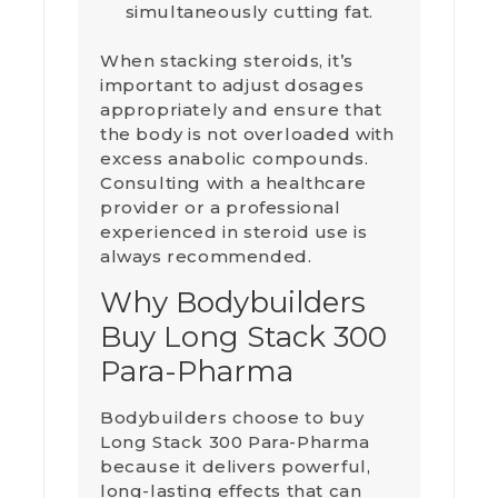
simultaneously cutting fat.
When stacking steroids, it’s
important to adjust dosages
appropriately and ensure that
the body is not overloaded with
excess anabolic compounds.
Consulting with a healthcare
provider or a professional
experienced in steroid use is
always recommended.
Why Bodybuilders
Buy Long Stack 300
Para-Pharma
Bodybuilders choose to buy
Long Stack 300 Para-Pharma
because it delivers powerful,
long-lasting effects that can