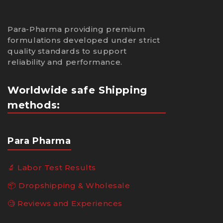
Para-Pharma providing premium
formulations developed under strict
quality standards to support
reliability and performance.
Worldwide safe Shipping
methods:
Para Pharma
🔬 Labor Test Results
📦 Dropshipping & Wholesale
🧐 Reviews and Experiences