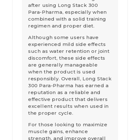
after using Long Stack 300
Para-Pharma, especially when
combined with a solid training
regimen and proper diet.
Although some users have
experienced mild side effects
such as water retention or joint
discomfort, these side effects
are generally manageable
when the product is used
responsibly. Overall, Long Stack
300 Para-Pharma has earned a
reputation as a reliable and
effective product that delivers
excellent results when used in
the proper cycle.
For those looking to maximize
muscle gains, enhance
strength, and improve overall