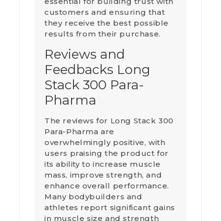
essential for building trust with
customers and ensuring that
they receive the best possible
results from their purchase.
Reviews and
Feedbacks Long
Stack 300 Para-
Pharma
The reviews for Long Stack 300
Para-Pharma are
overwhelmingly positive, with
users praising the product for
its ability to increase muscle
mass, improve strength, and
enhance overall performance.
Many bodybuilders and
athletes report significant gains
in muscle size and strength