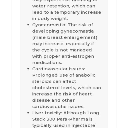
water retention, which can
lead to a temporary increase
in body weight.
Gynecomastia: The risk of
developing gynecomastia
(male breast enlargement)
may increase, especially if
the cycle is not managed
with proper anti-estrogen
medications.
Cardiovascular issues:
Prolonged use of anabolic
steroids can affect
cholesterol levels, which can
increase the risk of heart
disease and other
cardiovascular issues.
Liver toxicity: Although Long
Stack 300 Para-Pharma is
typically used in injectable