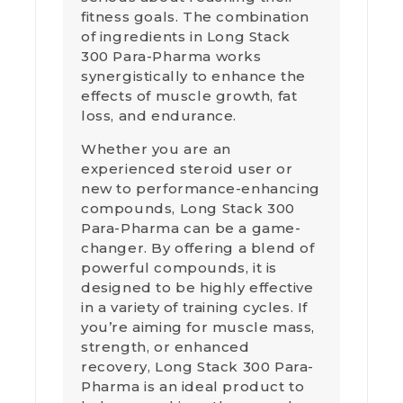
fitness goals. The combination
of ingredients in Long Stack
300 Para-Pharma works
synergistically to enhance the
effects of muscle growth, fat
loss, and endurance.
Whether you are an
experienced steroid user or
new to performance-enhancing
compounds, Long Stack 300
Para-Pharma can be a game-
changer. By offering a blend of
powerful compounds, it is
designed to be highly effective
in a variety of training cycles. If
you’re aiming for muscle mass,
strength, or enhanced
recovery, Long Stack 300 Para-
Pharma is an ideal product to