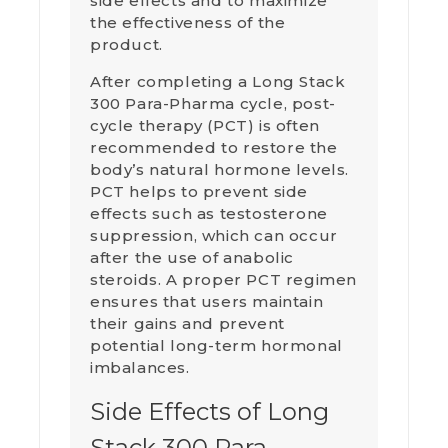
side effects and to maximize
the effectiveness of the
product.
After completing a Long Stack
300 Para-Pharma cycle, post-
cycle therapy (PCT) is often
recommended to restore the
body’s natural hormone levels.
PCT helps to prevent side
effects such as testosterone
suppression, which can occur
after the use of anabolic
steroids. A proper PCT regimen
ensures that users maintain
their gains and prevent
potential long-term hormonal
imbalances.
Side Effects of Long
Stack 300 Para-