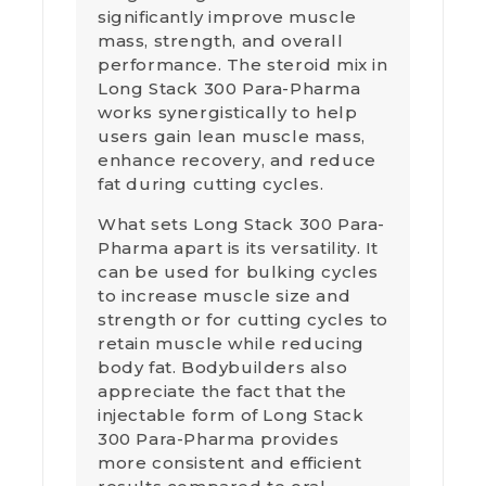
significantly improve muscle
mass, strength, and overall
performance. The steroid mix in
Long Stack 300 Para-Pharma
works synergistically to help
users gain lean muscle mass,
enhance recovery, and reduce
fat during cutting cycles.
What sets Long Stack 300 Para-
Pharma apart is its versatility. It
can be used for bulking cycles
to increase muscle size and
strength or for cutting cycles to
retain muscle while reducing
body fat. Bodybuilders also
appreciate the fact that the
injectable form of Long Stack
300 Para-Pharma provides
more consistent and efficient