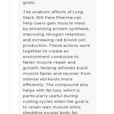
goals.
The anabolic effects of Long
Stack 300 Para-Pharma can
help users gain muscle mass
by enhancing protein synthesis,
improving nitrogen retention,
and increasing red blood cell
production. These actions work
together to create an
environment conducive to
faster muscle repair and
growth, helping athletes build
muscle faster and recover from
intense workouts more
efficiently. The compound also
helps with fat loss, which is
particularly useful during
cutting cycles when the goal is
to retain lean muscle while
shedding excess body fat.