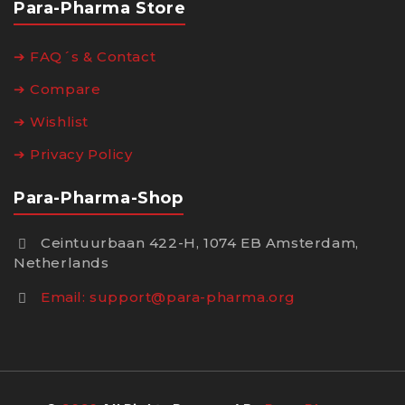
Para-Pharma Store
➔ FAQ´s & Contact
➔ Compare
➔ Wishlist
➔ Privacy Policy
Para-Pharma-Shop
Ceintuurbaan 422-H, 1074 EB Amsterdam,
Netherlands
Email:
support@para-pharma.org