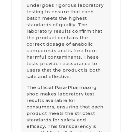
undergoes rigorous laboratory
testing to ensure that each
batch meets the highest
standards of quality. The
laboratory results confirm that
the product contains the
correct dosage of anabolic
compounds and is free from
harmful contaminants. These
tests provide reassurance to
users that the product is both
safe and effective.
The official Para-Pharma.org
shop makes laboratory test
results available for
consumers, ensuring that each
product meets the strictest
standards for safety and
efficacy. This transparency is