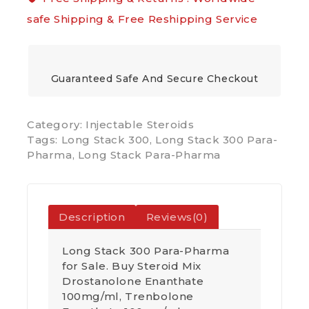
safe Shipping & Free Reshipping Service
Guaranteed Safe And Secure Checkout
Category:
Injectable Steroids
Tags:
Long Stack 300
,
Long Stack 300 Para-
Pharma
,
Long Stack Para-Pharma
Description
Reviews(0)
Long Stack 300 Para-Pharma
for Sale. Buy Steroid Mix
Drostanolone Enanthate
100mg/ml, Trenbolone