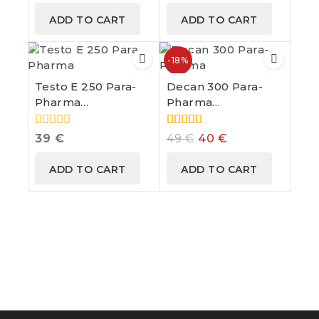
of
of
ADD TO CART
ADD TO CART
5
5
-18%
Testo E 250 Para-
Decan 300 Para-
Pharma
Pharma
Testosterone
Nandrolone
Enanthate
Decanoate
0
5.00
39
€
49
€
40
€
out
out of 5
of
ADD TO CART
ADD TO CART
5