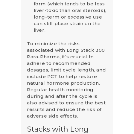
form (which tends to be less
liver-toxic than oral steroids),
long-term or excessive use
can still place strain on the
liver.
To minimize the risks
associated with Long Stack 300
Para-Pharma, it’s crucial to
adhere to recommended
dosages, limit cycle length, and
include PCT to help restore
natural hormone production.
Regular health monitoring
during and after the cycle is
also advised to ensure the best
results and reduce the risk of
adverse side effects.
Stacks with Long