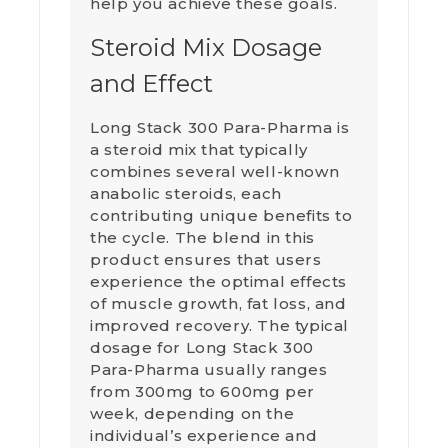
help you achieve these goals.
Steroid Mix Dosage
and Effect
Long Stack 300 Para-Pharma is
a steroid mix that typically
combines several well-known
anabolic steroids, each
contributing unique benefits to
the cycle. The blend in this
product ensures that users
experience the optimal effects
of muscle growth, fat loss, and
improved recovery. The typical
dosage for Long Stack 300
Para-Pharma usually ranges
from 300mg to 600mg per
week, depending on the
individual’s experience and