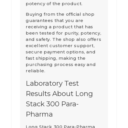
potency of the product.
Buying from the official shop
guarantees that you are
receiving a product that has
been tested for purity, potency,
and safety. The shop also offers
excellent customer support,
secure payment options, and
fast shipping, making the
purchasing process easy and
reliable.
Laboratory Test
Results About Long
Stack 300 Para-
Pharma
Long Stack 300 Para-Pharma