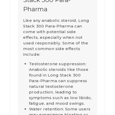
Pharma
Like any anabolic steroid, Long
Stack 300 Para-Pharma can
come with potential side
effects, especially when not
used responsibly. Some of the
most common side effects
include:
Testosterone suppression:
Anabolic steroids like those
found in Long Stack 300
Para-Pharma can suppress
natural testosterone
production, leading to
symptoms such as low libido,
fatigue, and mood swings.
Water retention: Some users
may experience bloating or