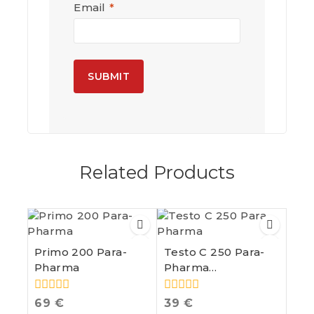
Email
*
A
l
t
e
Related Products
r
n
a
t
i
v
e
Primo 200 Para-
Testo C 250 Para-
:
Pharma
Pharma
Testosterone
Cypionate
0
0
69
€
39
€
out
out