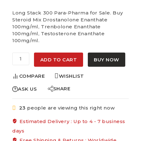
Selling fast! Over 3 people have in their
cart
Long Stack 300 Para-Pharma for Sale. Buy
Steroid Mix Drostanolone Enanthate
100mg/ml, Trenbolone Enanthate
100mg/ml, Testosterone Enanthate
100mg/ml.
Alternative:
ADD TO CART
BUY NOW
COMPARE
WISHLIST
SHARE
ASK US
23
people are viewing this right now
Estimated Delivery :
Up to 4 - 7 business
days
Free Shipping & Returns :
Worldwide