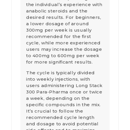
the individual’s experience with
anabolic steroids and the
desired results. For beginners,
a lower dosage of around
300mg per week is usually
recommended for the first
cycle, while more experienced
users may increase the dosage
to 400mg to 600mg per week
for more significant results.
The cycle is typically divided
into weekly injections, with
users administering Long Stack
300 Para-Pharma once or twice
a week, depending on the
specific compounds in the mix.
It’s crucial to follow the
recommended cycle length
and dosage to avoid potential