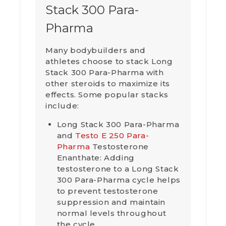
Stack 300 Para-
Pharma
Many bodybuilders and
athletes choose to stack Long
Stack 300 Para-Pharma with
other steroids to maximize its
effects. Some popular stacks
include:
Long Stack 300 Para-Pharma
and
Testo E 250 Para-
Pharma
Testosterone
Enanthate: Adding
testosterone to a Long Stack
300 Para-Pharma cycle helps
to prevent testosterone
suppression and maintain
normal levels throughout
the cycle.