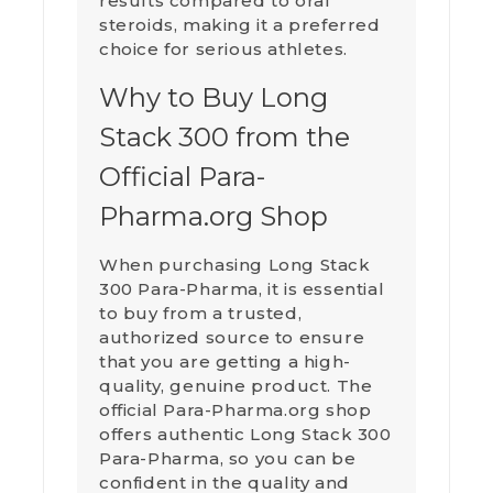
results compared to oral
steroids, making it a preferred
choice for serious athletes.
Why to Buy Long
Stack 300 from the
Official Para-
Pharma.org Shop
When purchasing Long Stack
300 Para-Pharma, it is essential
to buy from a trusted,
authorized source to ensure
that you are getting a high-
quality, genuine product. The
official Para-Pharma.org shop
offers authentic Long Stack 300
Para-Pharma, so you can be
confident in the quality and