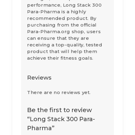
performance, Long Stack 300
Para-Pharma is a highly
recommended product. By
purchasing from the official
Para-Pharma.org shop, users
can ensure that they are
receiving a top-quality, tested
product that will help them
achieve their fitness goals.
Reviews
There are no reviews yet.
Be the first to review
“Long Stack 300 Para-
Pharma”