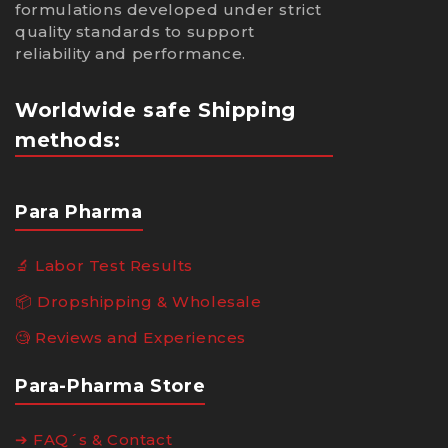
formulations developed under strict
quality standards to support
reliability and performance.
Worldwide safe Shipping
methods:
Para Pharma
🔬 Labor Test Results
📦 Dropshipping & Wholesale
🧐 Reviews and Experiences
Para-Pharma Store
➔ FAQ´s & Contact