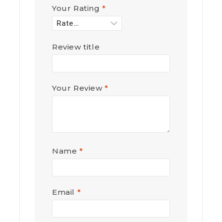
Your Rating
*
Review title
Your Review
*
Name
*
Email
*