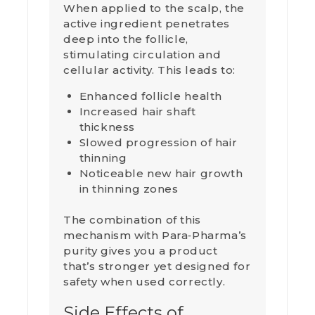
When applied to the scalp, the
active ingredient penetrates
deep into the follicle,
stimulating circulation and
cellular activity. This leads to:
Enhanced follicle health
Increased hair shaft
thickness
Slowed progression of hair
thinning
Noticeable new hair growth
in thinning zones
The combination of this
mechanism with Para‑Pharma’s
purity gives you a product
that’s stronger yet designed for
safety when used correctly.
Side Effects of