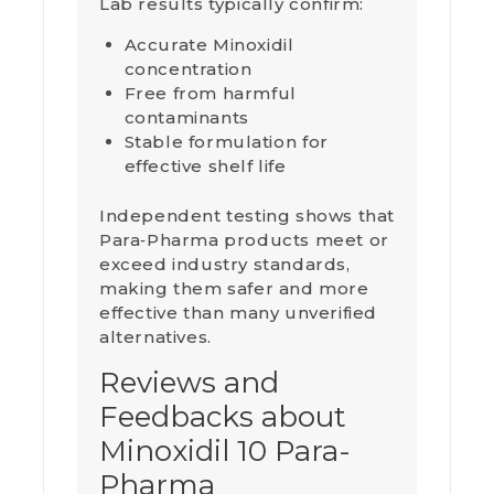
Lab results typically confirm:
Accurate Minoxidil
concentration
Free from harmful
contaminants
Stable formulation for
effective shelf life
Independent testing shows that
Para‑Pharma products meet or
exceed industry standards,
making them safer and more
effective than many unverified
alternatives.
Reviews and
Feedbacks about
Minoxidil 10 Para-
Pharma