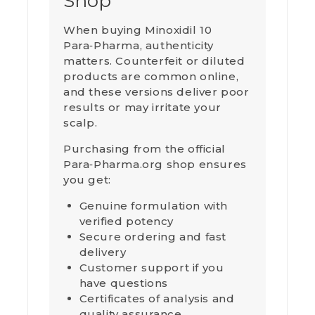
Shop
When buying Minoxidil 10
Para‑Pharma, authenticity
matters. Counterfeit or diluted
products are common online,
and these versions deliver poor
results or may irritate your
scalp.
Purchasing from the official
Para‑Pharma.org shop ensures
you get:
Genuine formulation with
verified potency
Secure ordering and fast
delivery
Customer support if you
have questions
Certificates of analysis and
quality assurance