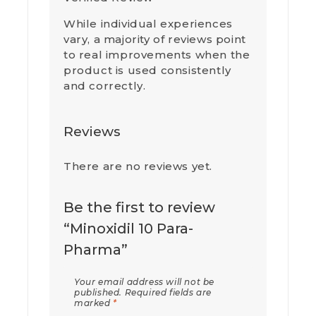
While individual experiences
vary, a majority of reviews point
to real improvements when the
product is used consistently
and correctly.
Reviews
There are no reviews yet.
Be the first to review
“Minoxidil 10 Para-
Pharma”
Your email address will not be
published.
Required fields are
marked
*