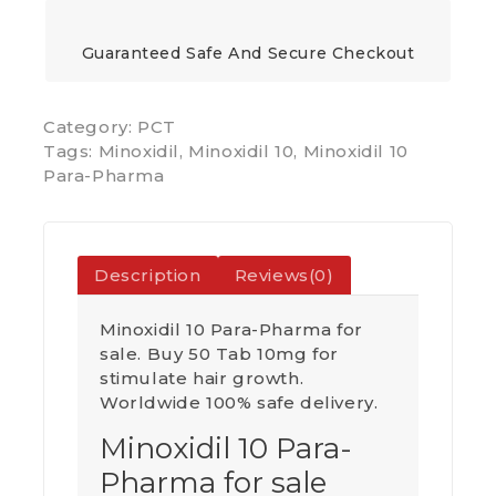
Guaranteed Safe And Secure Checkout
Category:
PCT
Tags:
Minoxidil
,
Minoxidil 10
,
Minoxidil 10
Para-Pharma
Description
Reviews(0)
Minoxidil 10 Para-Pharma for
sale. Buy 50 Tab 10mg for
stimulate hair growth.
Worldwide 100% safe delivery.
Minoxidil 10 Para-
Pharma for sale