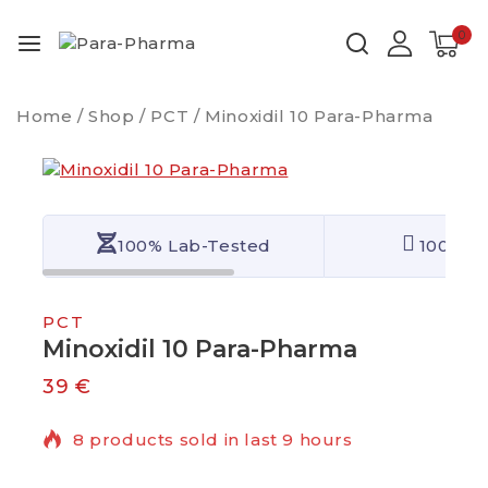
0
Home
/
Shop
/
PCT
/
Minoxidil 10 Para-Pharma
100% Lab-Tested
100% Qu
PCT
Minoxidil 10 Para-Pharma
39
€
8 products sold in last 9 hours