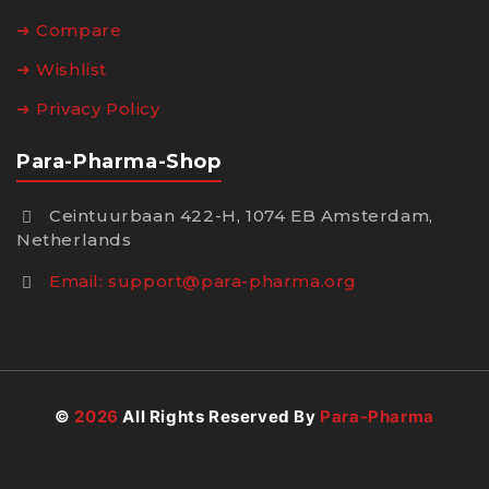
➔ Compare
➔ Wishlist
➔ Privacy Policy
Para-Pharma-Shop
Ceintuurbaan 422-H, 1074 EB Amsterdam,
Netherlands
Email:
support@para-pharma.org
©
2026
All Rights Reserved By
Para-Pharma