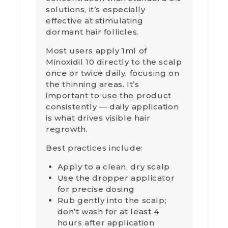
solutions, it’s especially
effective at stimulating
dormant hair follicles.
Most users apply 1ml of
Minoxidil 10 directly to the scalp
once or twice daily, focusing on
the thinning areas. It’s
important to use the product
consistently — daily application
is what drives visible hair
regrowth.
Best practices include:
Apply to a clean, dry scalp
Use the dropper applicator
for precise dosing
Rub gently into the scalp;
don’t wash for at least 4
hours after application