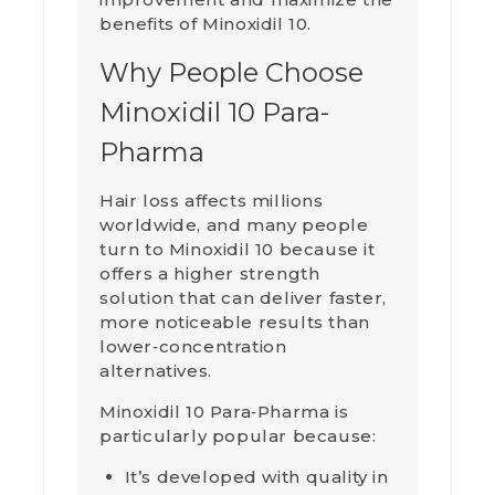
benefits of Minoxidil 10.
Why People Choose
Minoxidil 10 Para-
Pharma
Hair loss affects millions
worldwide, and many people
turn to Minoxidil 10 because it
offers a higher strength
solution that can deliver faster,
more noticeable results than
lower‑concentration
alternatives.
Minoxidil 10 Para‑Pharma is
particularly popular because:
It’s developed with quality in