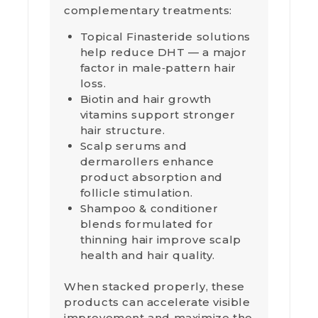
complementary treatments:
Topical Finasteride solutions
help reduce DHT — a major
factor in male‑pattern hair
loss.
Biotin and hair growth
vitamins support stronger
hair structure.
Scalp serums and
dermarollers enhance
product absorption and
follicle stimulation.
Shampoo & conditioner
blends formulated for
thinning hair improve scalp
health and hair quality.
When stacked properly, these
products can accelerate visible
improvement and maximize the