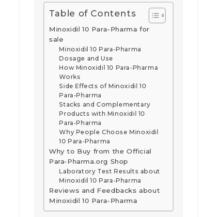
Table of Contents
Minoxidil 10 Para-Pharma for
sale
Minoxidil 10 Para-Pharma
Dosage and Use
How Minoxidil 10 Para-Pharma
Works
Side Effects of Minoxidil 10
Para-Pharma
Stacks and Complementary
Products with Minoxidil 10
Para-Pharma
Why People Choose Minoxidil
10 Para-Pharma
Why to Buy from the Official
Para‑Pharma.org Shop
Laboratory Test Results about
Minoxidil 10 Para-Pharma
Reviews and Feedbacks about
Minoxidil 10 Para-Pharma