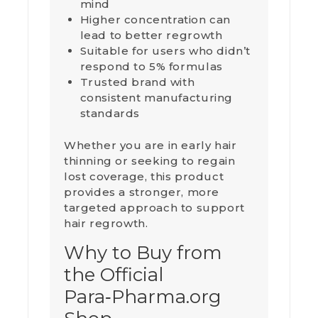
mind
Higher concentration can
lead to better regrowth
Suitable for users who didn’t
respond to 5% formulas
Trusted brand with
consistent manufacturing
standards
Whether you are in early hair
thinning or seeking to regain
lost coverage, this product
provides a stronger, more
targeted approach to support
hair regrowth.
Why to Buy from
the Official
Para‑Pharma.org