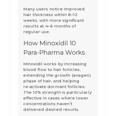
Many users notice improved
hair thickness within 8–12
weeks, with more significant
results at 4–6 months of
regular use.
How Minoxidil 10
Para-Pharma Works
Minoxidil works by increasing
blood flow to hair follicles,
extending the growth (anagen)
phase of hair, and helping
re‑activate dormant follicles.
The 10% strength is particularly
effective in cases where lower
concentrations haven’t
delivered desired results.