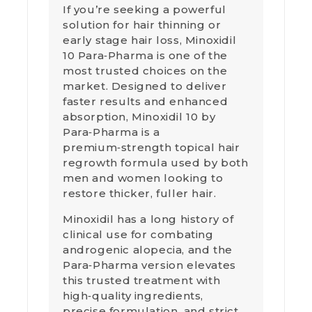
If you’re seeking a powerful
solution for hair thinning or
early stage hair loss, Minoxidil
10 Para‑Pharma is one of the
most trusted choices on the
market. Designed to deliver
faster results and enhanced
absorption, Minoxidil 10 by
Para‑Pharma is a
premium‑strength topical hair
regrowth formula used by both
men and women looking to
restore thicker, fuller hair.
Minoxidil has a long history of
clinical use for combating
androgenic alopecia, and the
Para‑Pharma version elevates
this trusted treatment with
high‑quality ingredients,
precise formulation, and strict