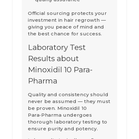
Official sourcing protects your
investment in hair regrowth —
giving you peace of mind and
the best chance for success.
Laboratory Test
Results about
Minoxidil 10 Para-
Pharma
Quality and consistency should
never be assumed — they must
be proven. Minoxidil 10
Para‑Pharma undergoes
thorough laboratory testing to
ensure purity and potency.