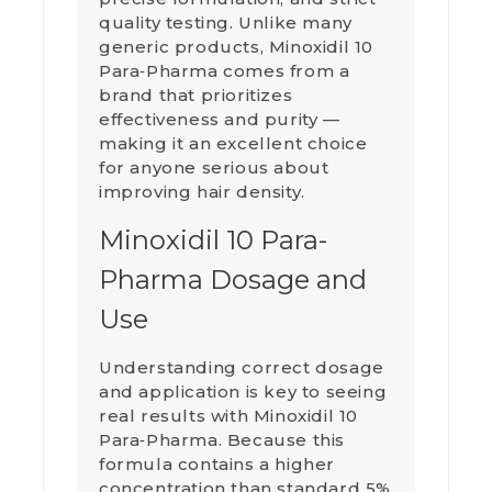
quality testing. Unlike many
generic products, Minoxidil 10
Para‑Pharma comes from a
brand that prioritizes
effectiveness and purity —
making it an excellent choice
for anyone serious about
improving hair density.
Minoxidil 10 Para-
Pharma Dosage and
Use
Understanding correct dosage
and application is key to seeing
real results with Minoxidil 10
Para‑Pharma. Because this
formula contains a higher
concentration than standard 5%