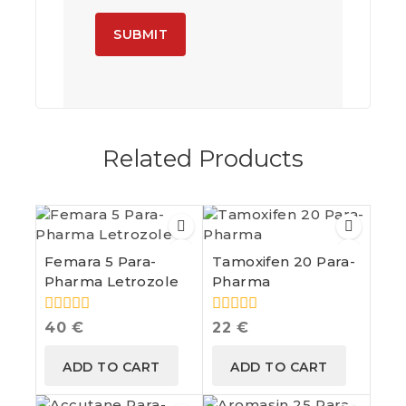
A
l
t
e
Related Products
r
n
a
t
i
v
e
Femara 5 Para-
Tamoxifen 20 Para-
:
Pharma Letrozole
Pharma
0
0
40
€
22
€
out
out
of
of
ADD TO CART
ADD TO CART
5
5