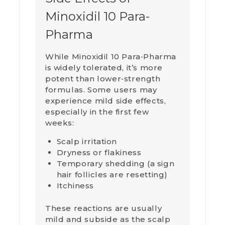
Minoxidil 10 Para-
Pharma
While Minoxidil 10 Para‑Pharma
is widely tolerated, it’s more
potent than lower‑strength
formulas. Some users may
experience mild side effects,
especially in the first few
weeks:
Scalp irritation
Dryness or flakiness
Temporary shedding (a sign
hair follicles are resetting)
Itchiness
These reactions are usually
mild and subside as the scalp