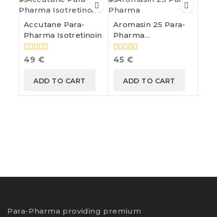
Accutane Para-
Aromasin 25 Para-
Pharma Isotretinoin
Pharma
Exemestane
0
0
49
€
45
€
out
out
of
of
ADD TO CART
ADD TO CART
5
5
Para-Pharma providing premium