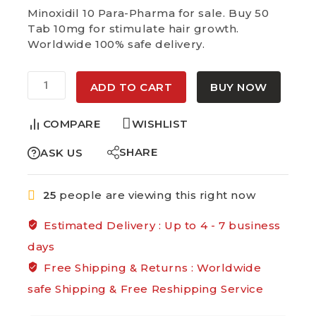
Selling fast! 1 person has in their cart
Minoxidil 10 Para-Pharma for sale. Buy 50
Tab 10mg for stimulate hair growth.
Worldwide 100% safe delivery.
Alternative:
ADD TO CART
BUY NOW
COMPARE
WISHLIST
SHARE
ASK US
25
people are viewing this right now
Estimated Delivery :
Up to 4 - 7 business
days
Free Shipping & Returns :
Worldwide
safe Shipping & Free Reshipping Service