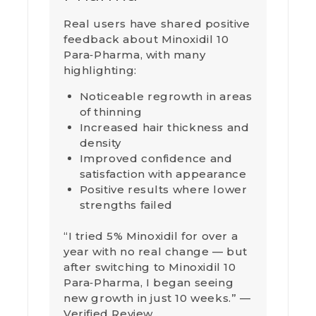
Real users have shared positive
feedback about Minoxidil 10
Para‑Pharma, with many
highlighting:
Noticeable regrowth in areas
of thinning
Increased hair thickness and
density
Improved confidence and
satisfaction with appearance
Positive results where lower
strengths failed
“I tried 5% Minoxidil for over a
year with no real change — but
after switching to Minoxidil 10
Para‑Pharma, I began seeing
new growth in just 10 weeks.” —
Verified Review