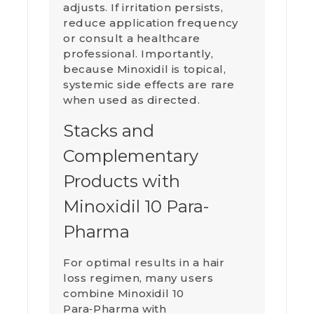
adjusts. If irritation persists,
reduce application frequency
or consult a healthcare
professional. Importantly,
because Minoxidil is topical,
systemic side effects are rare
when used as directed.
Stacks and
Complementary
Products with
Minoxidil 10 Para-
Pharma
For optimal results in a hair
loss regimen, many users
combine Minoxidil 10
Para‑Pharma with