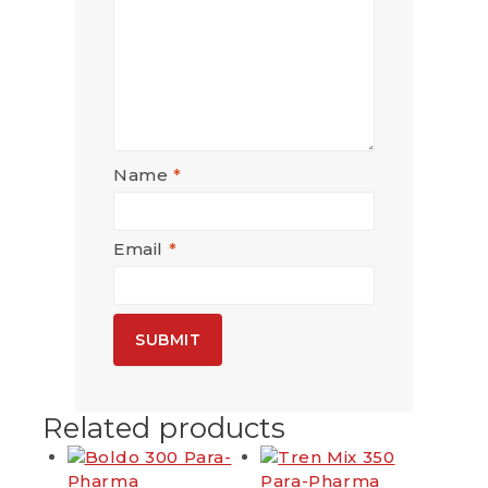
Name
*
Email
*
Related products