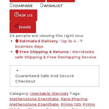
COMPARE
WISHLIST
ASK US
SHARE
24
people are viewing this right now
Estimated Delivery :
Up to 4 - 7
business days
Free Shipping & Returns :
Worldwide
safe Shipping & Free Reshipping Service
Guaranteed Safe And Secure
Checkout
Category:
Injectable Steroids
Tags:
Methenolone Enanthate
,
Para-Pharma
Methenolone Enanthate
,
Primo 100
,
Primo