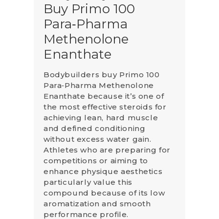
Buy Primo 100
Para‑Pharma
Methenolone
Enanthate
Bodybuilders buy Primo 100
Para‑Pharma Methenolone
Enanthate because it’s one of
the most effective steroids for
achieving lean, hard muscle
and defined conditioning
without excess water gain.
Athletes who are preparing for
competitions or aiming to
enhance physique aesthetics
particularly value this
compound because of its low
aromatization and smooth
performance profile.