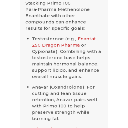
Stacking Primo 100
Para‑Pharma Methenolone
Enanthate with other
compounds can enhance
results for specific goals:
Testosterone (e.g.,
Enantat
250 Dragon Pharma
or
Cypionate): Combining with a
testosterone base helps
maintain hormonal balance,
support libido, and enhance
overall muscle gains.
Anavar (Oxandrolone): For
cutting and lean tissue
retention, Anavar pairs well
with Primo 100 to help
preserve strength while
burning fat.