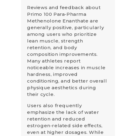
Reviews and feedback about
Primo 100 Para‑Pharma
Methenolone Enanthate are
generally positive, particularly
among users who prioritize
lean muscle, strength
retention, and body
composition improvements.
Many athletes report
noticeable increases in muscle
hardness, improved
conditioning, and better overall
physique aesthetics during
their cycle.
Users also frequently
emphasize the lack of water
retention and reduced
estrogen‑related side effects,
even at higher dosages. While