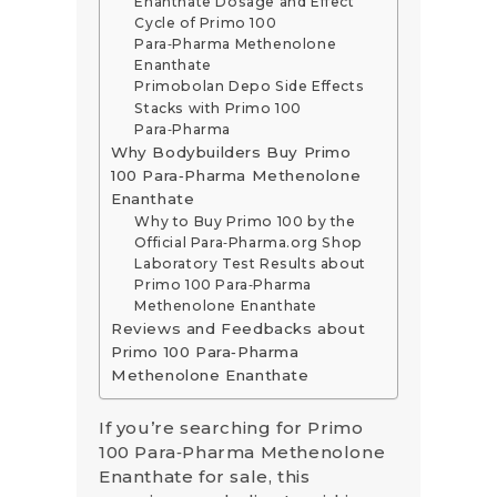
Enanthate Dosage and Effect
Cycle of Primo 100
Para‑Pharma Methenolone
Enanthate
Primobolan Depo Side Effects
Stacks with Primo 100
Para‑Pharma
Why Bodybuilders Buy Primo
100 Para‑Pharma Methenolone
Enanthate
Why to Buy Primo 100 by the
Official Para‑Pharma.org Shop
Laboratory Test Results about
Primo 100 Para‑Pharma
Methenolone Enanthate
Reviews and Feedbacks about
Primo 100 Para‑Pharma
Methenolone Enanthate
If you’re searching for Primo
100 Para‑Pharma Methenolone
Enanthate for sale, this