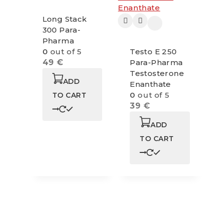
Long Stack
300 Para-
Pharma
0
out of 5
Testo E 250
49
€
Para-Pharma
Testosterone
ADD
Enanthate
0
out of 5
TO CART
39
€
ADD
TO CART