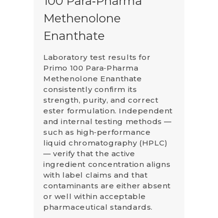
100 Para‑Pharma
Methenolone
Enanthate
Laboratory test results for
Primo 100 Para‑Pharma
Methenolone Enanthate
consistently confirm its
strength, purity, and correct
ester formulation. Independent
and internal testing methods —
such as high‑performance
liquid chromatography (HPLC)
— verify that the active
ingredient concentration aligns
with label claims and that
contaminants are either absent
or well within acceptable
pharmaceutical standards.