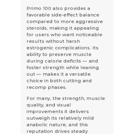
Primo 100 also provides a
favorable side‑effect balance
compared to more aggressive
steroids, making it appealing
for users who want noticeable
results without harsh
estrogenic complications. Its
ability to preserve muscle
during calorie deficits — and
foster strength while leaning
out — makes it a versatile
choice in both cutting and
recomp phases.
For many, the strength, muscle
quality, and visual
improvements it delivers
outweigh its relatively mild
anabolic nature, and this
reputation drives steady