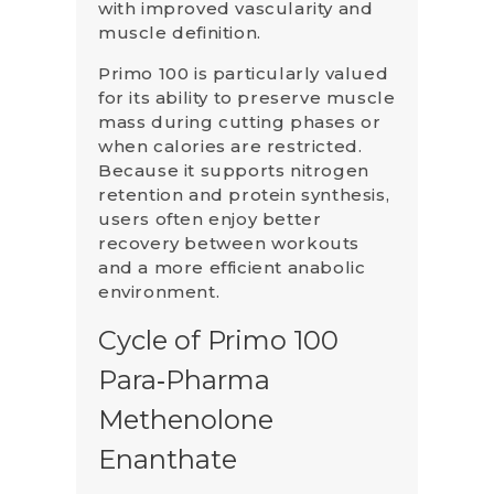
with improved vascularity and
muscle definition.
Primo 100 is particularly valued
for its ability to preserve muscle
mass during cutting phases or
when calories are restricted.
Because it supports nitrogen
retention and protein synthesis,
users often enjoy better
recovery between workouts
and a more efficient anabolic
environment.
Cycle of Primo 100
Para‑Pharma
Methenolone
Enanthate