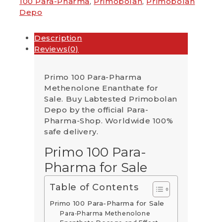
100 Para-Pharma
,
Primobolan
,
Primobolan
Depo
Description
Reviews(0)
Primo 100 Para-Pharma
Methenolone Enanthate for
Sale. Buy Labtested Primobolan
Depo by the official Para-
Pharma-Shop. Worldwide 100%
safe delivery.
Primo 100 Para-
Pharma for Sale
Table of Contents
Primo 100 Para-Pharma for Sale
Para‑Pharma Methenolone