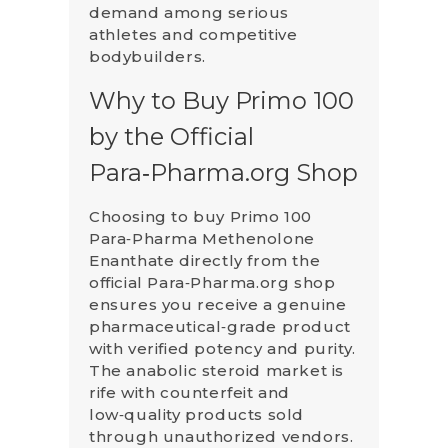
demand among serious
athletes and competitive
bodybuilders.
Why to Buy Primo 100
by the Official
Para‑Pharma.org Shop
Choosing to buy Primo 100
Para‑Pharma Methenolone
Enanthate directly from the
official Para‑Pharma.org shop
ensures you receive a genuine
pharmaceutical‑grade product
with verified potency and purity.
The anabolic steroid market is
rife with counterfeit and
low‑quality products sold
through unauthorized vendors.