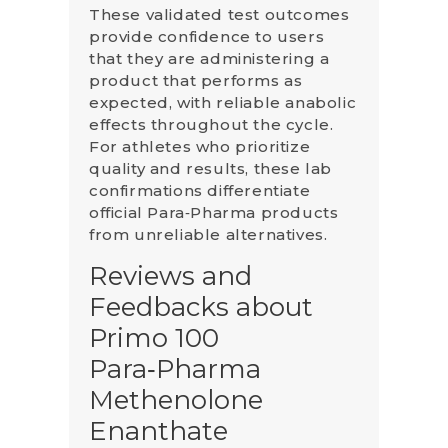
These validated test outcomes
provide confidence to users
that they are administering a
product that performs as
expected, with reliable anabolic
effects throughout the cycle.
For athletes who prioritize
quality and results, these lab
confirmations differentiate
official Para‑Pharma products
from unreliable alternatives.
Reviews and
Feedbacks about
Primo 100
Para‑Pharma
Methenolone
Enanthate