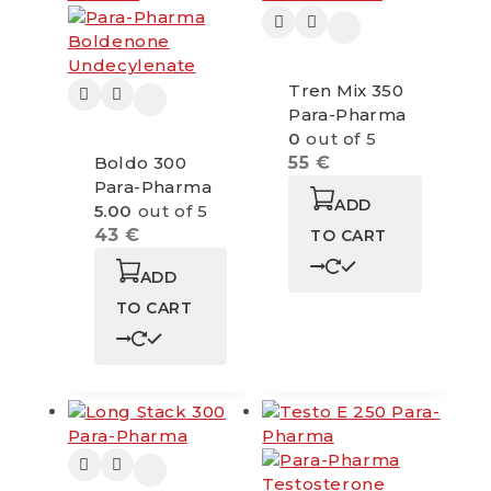
Tren Mix 350
Para-Pharma
0
out of 5
Boldo 300
55
€
Para-Pharma
ADD
5.00
out of 5
43
€
TO CART
ADD
TO CART