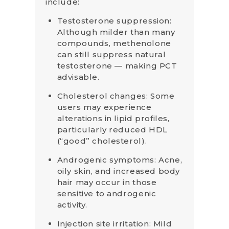
include:
Testosterone suppression:
Although milder than many
compounds, methenolone
can still suppress natural
testosterone — making PCT
advisable.
Cholesterol changes: Some
users may experience
alterations in lipid profiles,
particularly reduced HDL
(“good” cholesterol).
Androgenic symptoms: Acne,
oily skin, and increased body
hair may occur in those
sensitive to androgenic
activity.
Injection site irritation: Mild