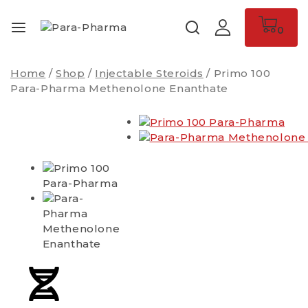
0
Home
/
Shop
/
Injectable Steroids
/
Primo 100
Para-Pharma Methenolone Enanthate