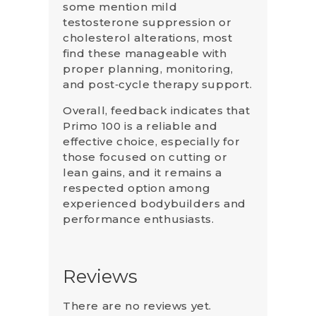
some mention mild
testosterone suppression or
cholesterol alterations, most
find these manageable with
proper planning, monitoring,
and post‑cycle therapy support.
Overall, feedback indicates that
Primo 100 is a reliable and
effective choice, especially for
those focused on cutting or
lean gains, and it remains a
respected option among
experienced bodybuilders and
performance enthusiasts.
Reviews
There are no reviews yet.