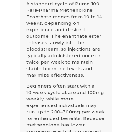
A standard cycle of Primo 100
Para‑Pharma Methenolone
Enanthate ranges from 10 to 14
weeks, depending on
experience and desired
outcome. The enanthate ester
releases slowly into the
bloodstream, so injections are
typically administered once or
twice per week to maintain
stable hormone levels and
maximize effectiveness.
Beginners often start with a
10‑week cycle at around 100mg
weekly, while more
experienced individuals may
run up to 200–300mg per week
for enhanced benefits. Because
methenolone has lower
suppressive activity compared