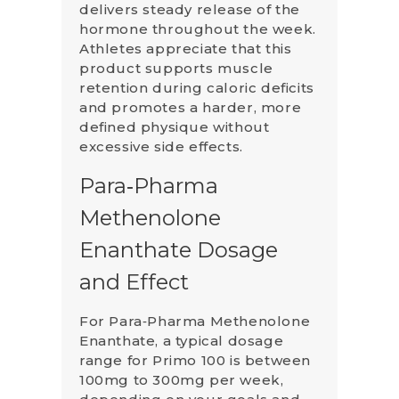
delivers steady release of the
hormone throughout the week.
Athletes appreciate that this
product supports muscle
retention during caloric deficits
and promotes a harder, more
defined physique without
excessive side effects.
Para‑Pharma
Methenolone
Enanthate Dosage
and Effect
For Para‑Pharma Methenolone
Enanthate, a typical dosage
range for Primo 100 is between
100mg to 300mg per week,