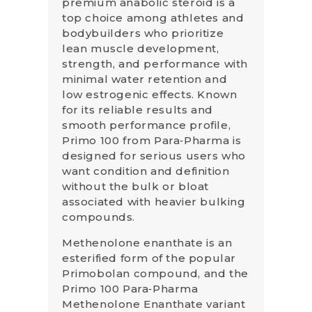
premium anabolic steroid is a
top choice among athletes and
bodybuilders who prioritize
lean muscle development,
strength, and performance with
minimal water retention and
low estrogenic effects. Known
for its reliable results and
smooth performance profile,
Primo 100 from Para‑Pharma is
designed for serious users who
want condition and definition
without the bulk or bloat
associated with heavier bulking
compounds.
Methenolone enanthate is an
esterified form of the popular
Primobolan compound, and the
Primo 100 Para‑Pharma
Methenolone Enanthate variant