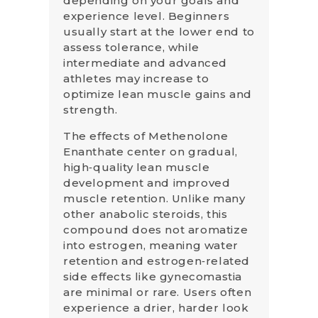
depending on your goals and
experience level. Beginners
usually start at the lower end to
assess tolerance, while
intermediate and advanced
athletes may increase to
optimize lean muscle gains and
strength.
The effects of Methenolone
Enanthate center on gradual,
high‑quality lean muscle
development and improved
muscle retention. Unlike many
other anabolic steroids, this
compound does not aromatize
into estrogen, meaning water
retention and estrogen‑related
side effects like gynecomastia
are minimal or rare. Users often
experience a drier, harder look