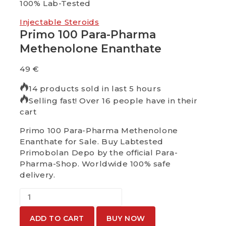
100% Lab-Tested
100%
Injectable Steroids
Primo 100 Para-Pharma
Methenolone Enanthate
49
€
14 products sold in last 5 hours
Selling fast! Over 16 people have in their
cart
Primo 100 Para-Pharma Methenolone
Enanthate for Sale. Buy Labtested
Primobolan Depo by the official Para-
Pharma-Shop. Worldwide 100% safe
delivery.
ADD TO CART
BUY NOW