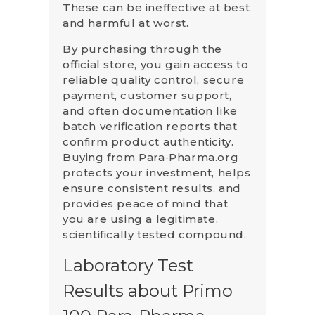
These can be ineffective at best
and harmful at worst.
By purchasing through the
official store, you gain access to
reliable quality control, secure
payment, customer support,
and often documentation like
batch verification reports that
confirm product authenticity.
Buying from Para‑Pharma.org
protects your investment, helps
ensure consistent results, and
provides peace of mind that
you are using a legitimate,
scientifically tested compound.
Laboratory Test
Results about Primo