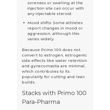
soreness or swelling at the
injection site can occur with
any injectable steroid.
Mood shifts: Some athletes
report changes in mood or
aggression, although this
varies widely.
Because Primo 100 does not
convert to estrogen, estrogenic
side effects like water retention
and gynecomastia are minimal,
which contributes to its
popularity for cutting and lean
builds.
Stacks with Primo 100
Para‑Pharma