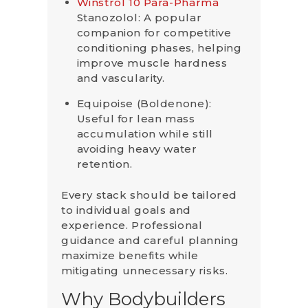
Winstrol 10 Para-Pharma
Stanozolol: A popular
companion for competitive
conditioning phases, helping
improve muscle hardness
and vascularity.
Equipoise (Boldenone):
Useful for lean mass
accumulation while still
avoiding heavy water
retention.
Every stack should be tailored
to individual goals and
experience. Professional
guidance and careful planning
maximize benefits while
mitigating unnecessary risks.
Why Bodybuilders