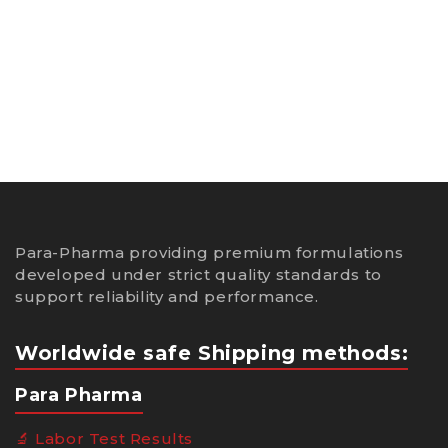
Para-Pharma providing premium formulations
developed under strict quality standards to
support reliability and performance.
Worldwide safe Shipping methods:
Para Pharma
🔬 Labor Test Results