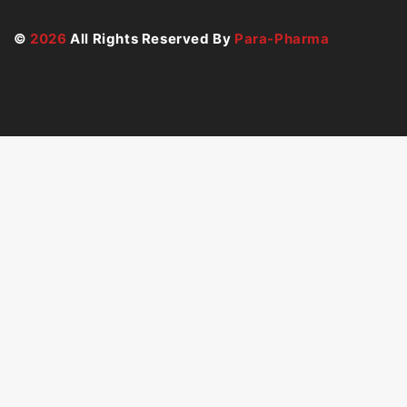
©
2026
All Rights Reserved By
Para-Pharma
49
€
ADD TO CART
BUY NOW
Hide similarities
Highlight differences
Select the fields to be shown. Others will be hidden.
Drag and drop to rearrange the order.
Image
SKU
Rating
Price
Stock
Availability
Add to cart