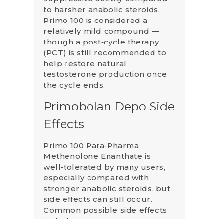
to harsher anabolic steroids,
Primo 100 is considered a
relatively mild compound —
though a post‑cycle therapy
(PCT) is still recommended to
help restore natural
testosterone production once
the cycle ends.
Primobolan Depo Side
Effects
Primo 100 Para‑Pharma
Methenolone Enanthate is
well‑tolerated by many users,
especially compared with
stronger anabolic steroids, but
side effects can still occur.
Common possible side effects