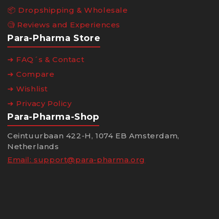
📦 Dropshipping & Wholesale
🧐 Reviews and Experiences
Para-Pharma Store
➔ FAQ´s & Contact
➔ Compare
➔ Wishlist
➔ Privacy Policy
Para-Pharma-Shop
Ceintuurbaan 422-H, 1074 EB Amsterdam,
Netherlands
Email:
support@para-pharma.org