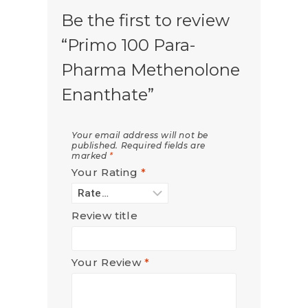
Be the first to review
“Primo 100 Para-
Pharma Methenolone
Enanthate”
Your email address will not be
published.
Required fields are
marked
*
Your Rating
*
Review title
Your Review
*