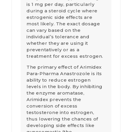
is 1 mg per day, particularly
during a steroid cycle where
estrogenic side effects are
most likely. The exact dosage
can vary based on the
individual’s tolerance and
whether they are using it
preventatively or as a
treatment for excess estrogen.
The primary effect of Arimidex
Para-Pharma Anastrozole is its
ability to reduce estrogen
levels in the body. By inhibiting
the enzyme aromatase,
Arimidex prevents the
conversion of excess
testosterone into estrogen,
thus lowering the chances of
developing side effects like
gynecomastia (the