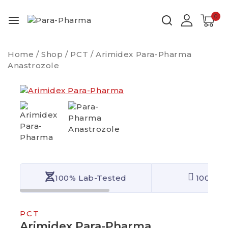
0
Home
/
Shop
/
PCT
/
Arimidex Para-Pharma
Anastrozole
100% Lab-Tested
100% Qu
PCT
Arimidex Para-Pharma