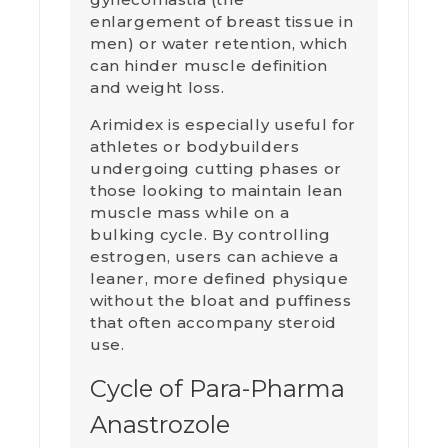
enlargement of breast tissue in
men) or water retention, which
can hinder muscle definition
and weight loss.
Arimidex is especially useful for
athletes or bodybuilders
undergoing cutting phases or
those looking to maintain lean
muscle mass while on a
bulking cycle. By controlling
estrogen, users can achieve a
leaner, more defined physique
without the bloat and puffiness
that often accompany steroid
use.
Cycle of Para-Pharma
Anastrozole