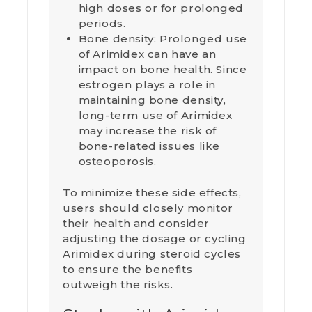
high doses or for prolonged
periods.
Bone density
: Prolonged use
of Arimidex can have an
impact on bone health. Since
estrogen plays a role in
maintaining bone density,
long-term use of Arimidex
may increase the risk of
bone-related issues like
osteoporosis.
To minimize these side effects,
users should closely monitor
their health and consider
adjusting the dosage or cycling
Arimidex during steroid cycles
to ensure the benefits
outweigh the risks.