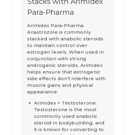
Stacks with Arimidex
Para-Pharma
Arimidex Para-Pharma
Anastrozole is commonly
stacked with anabolic steroids
to maintain control over
estrogen levels. When used in
conjunction with strong
androgenic steroids, Arimidex
helps ensure that estrogenic
side effects don’t interfere with
muscle gains and physical
appearance.
Arimidex + Testosterone
:
Testosterone is the most
commonly used anabolic
steroid in bodybuilding, and
it is known for converting to