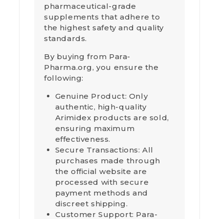
pharmaceutical-grade
supplements that adhere to
the highest safety and quality
standards.
By buying from Para-
Pharma.org, you ensure the
following:
Genuine Product
: Only
authentic, high-quality
Arimidex products are sold,
ensuring maximum
effectiveness.
Secure Transactions
: All
purchases made through
the official website are
processed with secure
payment methods and
discreet shipping.
Customer Support
: Para-