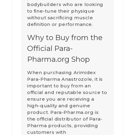
bodybuilders who are looking
to fine-tune their physique
without sacrificing muscle
definition or performance.
Why to Buy from the
Official Para-
Pharma.org Shop
When purchasing Arimidex
Para-Pharma Anastrozole, it is
important to buy from an
official and reputable source to
ensure you are receiving a
high-quality and genuine
product. Para-Pharma.org is
the official distributor of Para-
Pharma products, providing
customers with