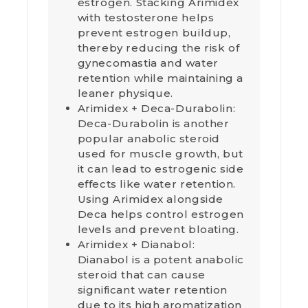
estrogen. Stacking Arimidex
with testosterone helps
prevent estrogen buildup,
thereby reducing the risk of
gynecomastia and water
retention while maintaining a
leaner physique.
Arimidex + Deca-Durabolin
:
Deca-Durabolin is another
popular anabolic steroid
used for muscle growth, but
it can lead to estrogenic side
effects like water retention.
Using Arimidex alongside
Deca helps control estrogen
levels and prevent bloating.
Arimidex + Dianabol
:
Dianabol is a potent anabolic
steroid that can cause
significant water retention
due to its high aromatization