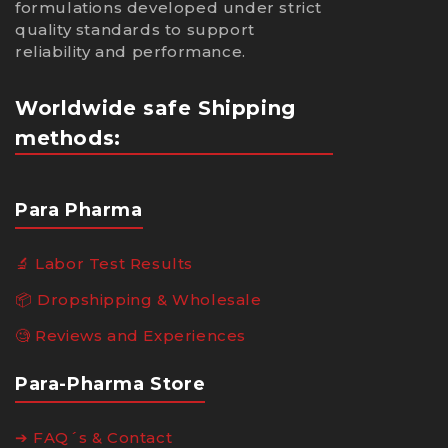
formulations developed under strict
quality standards to support
reliability and performance.
Worldwide safe Shipping
methods:
Para Pharma
🔬 Labor Test Results
📦 Dropshipping & Wholesale
🧐 Reviews and Experiences
Para-Pharma Store
➔ FAQ´s & Contact