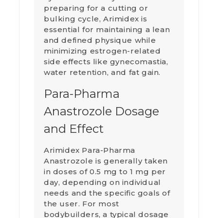
preparing for a cutting or
bulking cycle, Arimidex is
essential for maintaining a lean
and defined physique while
minimizing estrogen-related
side effects like gynecomastia,
water retention, and fat gain.
Para-Pharma
Anastrozole Dosage
and Effect
Arimidex Para-Pharma
Anastrozole is generally taken
in doses of 0.5 mg to 1 mg per
day, depending on individual
needs and the specific goals of
the user. For most
bodybuilders, a typical dosage