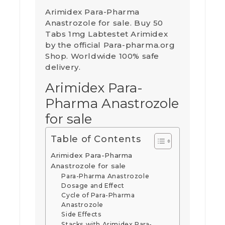
Arimidex Para-Pharma
Anastrozole for sale. Buy 50
Tabs 1mg Labtestet Arimidex
by the official Para-pharma.org
Shop. Worldwide 100% safe
delivery.
Arimidex Para-
Pharma Anastrozole
for sale
Table of Contents
Arimidex Para-Pharma
Anastrozole for sale
Para-Pharma Anastrozole
Dosage and Effect
Cycle of Para-Pharma
Anastrozole
Side Effects
Stacks with Arimidex Para-