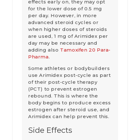
effects early on, they may opt
for the lower dose of 0.5 mg
per day. However, in more
advanced steroid cycles or
when higher doses of steroids
are used, 1 mg of Arimidex per
day may be necessary and
adding also
Tamoxifen 20 Para-
Pharma
.
Some athletes or bodybuilders
use Arimidex post-cycle as part
of their post-cycle therapy
(PCT) to prevent estrogen
rebound. This is where the
body begins to produce excess
estrogen after steroid use, and
Arimidex can help prevent this.
Side Effects