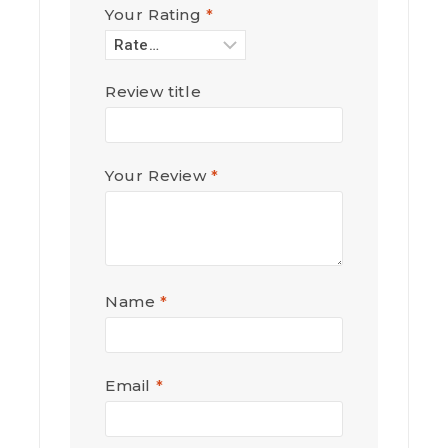
Your Rating
*
Review title
Your Review
*
Name
*
Email
*