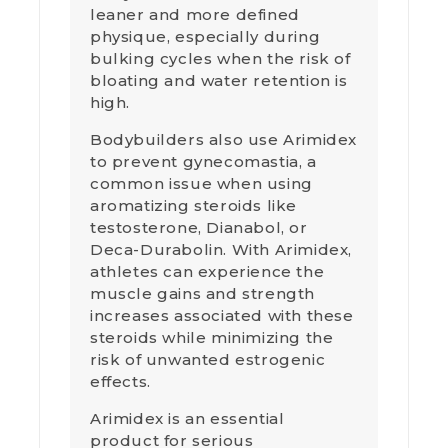
leaner and more defined
physique, especially during
bulking cycles when the risk of
bloating and water retention is
high.
Bodybuilders also use Arimidex
to prevent gynecomastia, a
common issue when using
aromatizing steroids like
testosterone, Dianabol, or
Deca-Durabolin. With Arimidex,
athletes can experience the
muscle gains and strength
increases associated with these
steroids while minimizing the
risk of unwanted estrogenic
effects.
Arimidex is an essential
product for serious