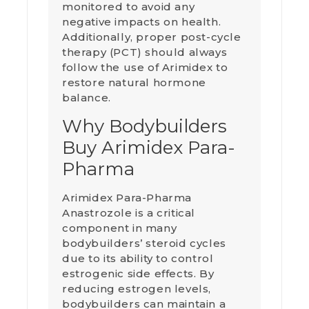
monitored to avoid any
negative impacts on health.
Additionally, proper post-cycle
therapy (PCT) should always
follow the use of Arimidex to
restore natural hormone
balance.
Why Bodybuilders
Buy Arimidex Para-
Pharma
Arimidex Para-Pharma
Anastrozole is a critical
component in many
bodybuilders’ steroid cycles
due to its ability to control
estrogenic side effects. By
reducing estrogen levels,
bodybuilders can maintain a