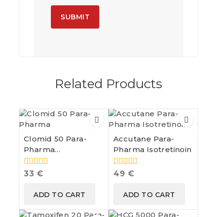
A
l
t
e
Related Products
r
n
a
t
i
v
e
Clomid 50 Para-
Accutane Para-
:
Pharma
Pharma Isotretinoin
Clomiphene
0
0
33
€
49
€
out
out
of
of
ADD TO CART
ADD TO CART
5
5