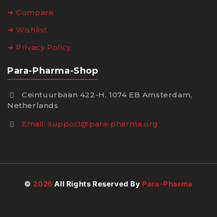
➔ Compare
➔ Wishlist
➔ Privacy Policy
Para-Pharma-Shop
Ceintuurbaan 422-H, 1074 EB Amsterdam,
Netherlands
Email:
support@para-pharma.org
©
2026
All Rights Reserved By
Para-Pharma