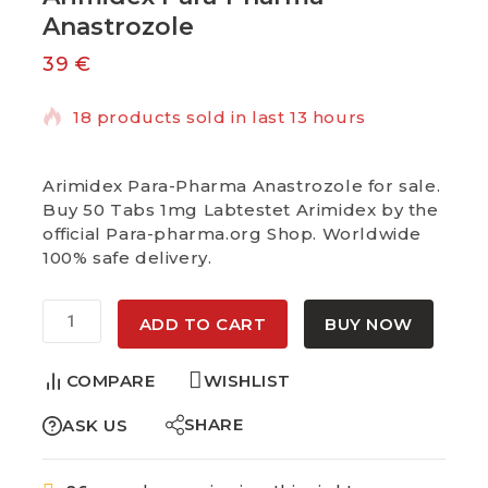
Anastrozole
39
€
18 products sold in last 13 hours
Selling fast! Over 9 people have in their
cart
Arimidex Para-Pharma Anastrozole for sale.
Buy 50 Tabs 1mg Labtestet Arimidex by the
official Para-pharma.org Shop. Worldwide
100% safe delivery.
Alternative:
ADD TO CART
BUY NOW
COMPARE
WISHLIST
SHARE
ASK US