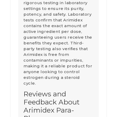
rigorous testing in laboratory
settings to ensure its purity,
potency, and safety. Laboratory
tests confirm that Arimidex
contains the exact amount of
active ingredient per dose,
guaranteeing users receive the
benefits they expect. Third-
party testing also verifies that
Arimidex is free from
contaminants or impurities,
making it a reliable product for
anyone looking to control
estrogen during a steroid
cycle.
Reviews and
Feedback About
Arimidex Para-