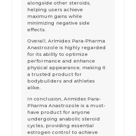
alongside other steroids,
helping users achieve
maximum gains while
minimizing negative side
effects.
Overall, Arimidex Para-Pharma
Anastrozole is highly regarded
for its ability to optimize
performance and enhance
physical appearance, making it
a trusted product for
bodybuilders and athletes
alike.
In conclusion, Arimidex Para-
Pharma Anastrozole is a must-
have product for anyone
undergoing anabolic steroid
cycles, providing essential
estrogen control to achieve