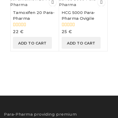
Tamoxifen 20 Para-
HCG 5000 Para-
Pharma
Pharma Ovigile
0
0
22
€
25
€
out
out
of
of
ADD TO CART
ADD TO CART
5
5
Para-Pharma providing premium