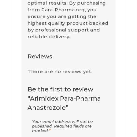
optimal results. By purchasing
from Para-Pharma.org, you
ensure you are getting the
highest quality product backed
by professional support and
reliable delivery.
Reviews
There are no reviews yet.
Be the first to review
“Arimidex Para-Pharma
Anastrozole”
Your email address will not be
published.
Required fields are
marked
*