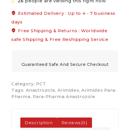
26
people are viewing this right now
Estimated Delivery :
Up to 4 - 7 business
days
Free Shipping & Returns :
Worldwide
safe Shipping & Free Reshipping Service
Guaranteed Safe And Secure Checkout
Category:
PCT
Tags:
Anastrozole
,
Arimidex
,
Arimidex Para-
Pharma
,
Para-Pharma Anastrozole
Description
Reviews(0)