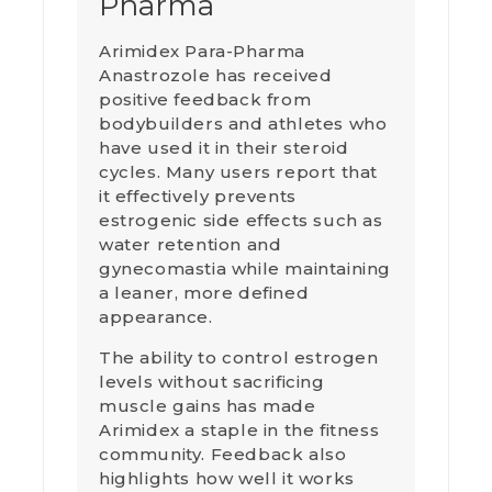
Pharma
Arimidex Para-Pharma
Anastrozole has received
positive feedback from
bodybuilders and athletes who
have used it in their steroid
cycles. Many users report that
it effectively prevents
estrogenic side effects such as
water retention and
gynecomastia while maintaining
a leaner, more defined
appearance.
The ability to control estrogen
levels without sacrificing
muscle gains has made
Arimidex a staple in the fitness
community. Feedback also
highlights how well it works