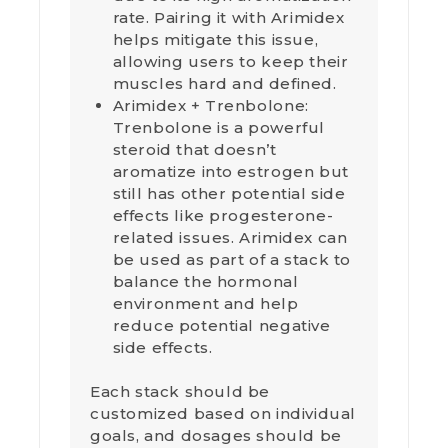
rate. Pairing it with Arimidex
helps mitigate this issue,
allowing users to keep their
muscles hard and defined.
Arimidex + Trenbolone
:
Trenbolone is a powerful
steroid that doesn’t
aromatize into estrogen but
still has other potential side
effects like progesterone-
related issues. Arimidex can
be used as part of a stack to
balance the hormonal
environment and help
reduce potential negative
side effects.
Each stack should be
customized based on individual
goals, and dosages should be