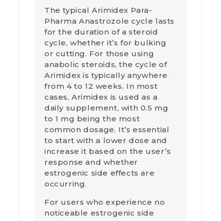
The typical Arimidex Para-
Pharma Anastrozole cycle lasts
for the duration of a steroid
cycle, whether it’s for bulking
or cutting. For those using
anabolic steroids, the cycle of
Arimidex is typically anywhere
from 4 to 12 weeks. In most
cases, Arimidex is used as a
daily supplement, with 0.5 mg
to 1 mg being the most
common dosage. It’s essential
to start with a lower dose and
increase it based on the user’s
response and whether
estrogenic side effects are
occurring.
For users who experience no
noticeable estrogenic side