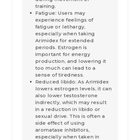
training.
Fatigue
: Users may
experience feelings of
fatigue or lethargy,
especially when taking
Arimidex for extended
periods. Estrogen is
important for energy
production, and lowering it
too much can lead to a
sense of tiredness.
Reduced libido
: As Arimidex
lowers estrogen levels, it can
also lower testosterone
indirectly, which may result
in a reduction in libido or
sexual drive. This is often a
side effect of using
aromatase inhibitors,
especially when taken in