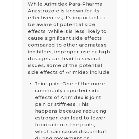
While Arimidex Para-Pharma
Anastrozole is known for its
effectiveness, it’s important to
be aware of potential side
effects. While it is less likely to
cause significant side effects
compared to other aromatase
inhibitors, improper use or high
dosages can lead to several
issues. Some of the potential
side effects of Arimidex include:
Joint pain
: One of the more
commonly reported side
effects of Arimidex is joint
pain or stiffness. This
happens because reducing
estrogen can lead to lower
lubrication in the joints,
which can cause discomfort
during movement or