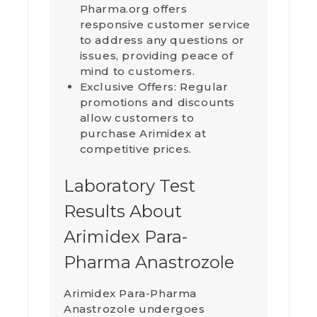
Pharma.org offers
responsive customer service
to address any questions or
issues, providing peace of
mind to customers.
Exclusive Offers
: Regular
promotions and discounts
allow customers to
purchase Arimidex at
competitive prices.
Laboratory Test
Results About
Arimidex Para-
Pharma Anastrozole
Arimidex Para-Pharma
Anastrozole undergoes