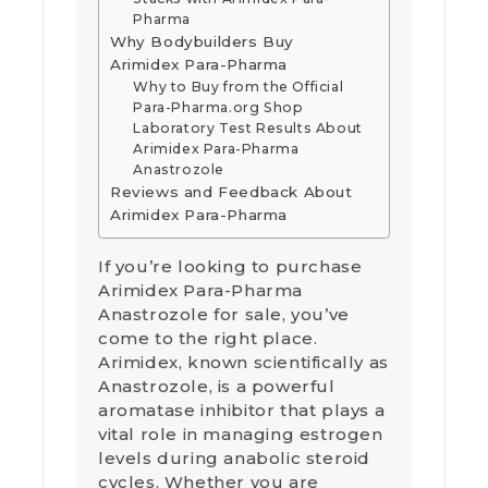
Pharma
Why Bodybuilders Buy
Arimidex Para-Pharma
Why to Buy from the Official
Para-Pharma.org Shop
Laboratory Test Results About
Arimidex Para-Pharma
Anastrozole
Reviews and Feedback About
Arimidex Para-Pharma
If you’re looking to purchase
Arimidex Para-Pharma
Anastrozole for sale, you’ve
come to the right place.
Arimidex, known scientifically as
Anastrozole, is a powerful
aromatase inhibitor that plays a
vital role in managing estrogen
levels during anabolic steroid
cycles. Whether you are